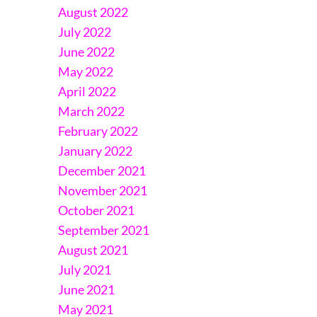
August 2022
July 2022
June 2022
May 2022
April 2022
March 2022
February 2022
January 2022
December 2021
November 2021
October 2021
September 2021
August 2021
July 2021
June 2021
May 2021