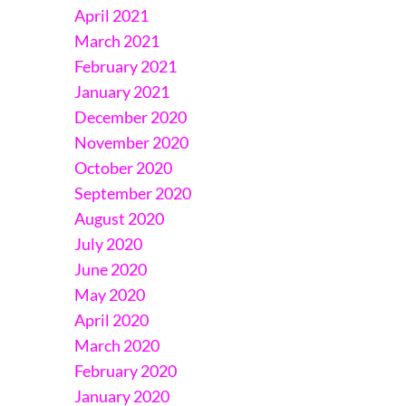
April 2021
March 2021
February 2021
January 2021
December 2020
November 2020
October 2020
September 2020
August 2020
July 2020
June 2020
May 2020
April 2020
March 2020
February 2020
January 2020