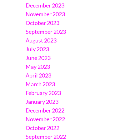
December 2023
November 2023
October 2023
September 2023
August 2023
July 2023
June 2023
May 2023
April 2023
March 2023
February 2023
January 2023
December 2022
November 2022
October 2022
September 2022