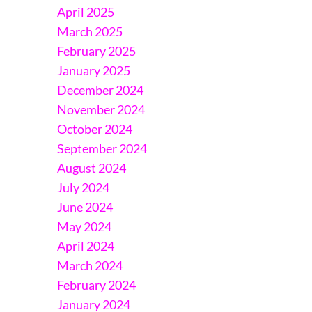
April 2025
March 2025
February 2025
January 2025
December 2024
November 2024
October 2024
September 2024
August 2024
July 2024
June 2024
May 2024
April 2024
March 2024
February 2024
January 2024