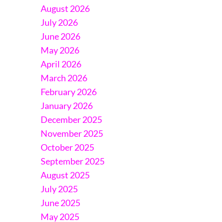
August 2026
July 2026
June 2026
May 2026
April 2026
March 2026
February 2026
January 2026
December 2025
November 2025
October 2025
September 2025
August 2025
July 2025
June 2025
May 2025