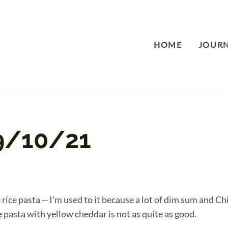
HOME
JOUR
9/10/21
ke rice pasta -- I'm used to it because a lot of dim sum and C
e pasta with yellow cheddar is not as quite as good.