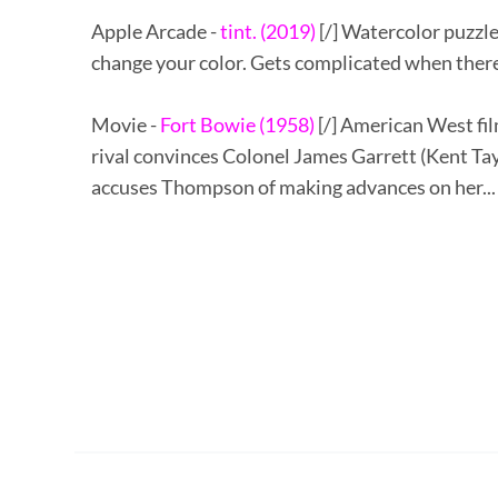
Apple Arcade -
tint. (2019)
[/] Watercolor puzzle
change your color. Gets complicated when there 
Movie -
Fort Bowie (1958)
[/] American West fi
rival convinces Colonel James Garrett (Kent Tayl
accuses Thompson of making advances on her... F