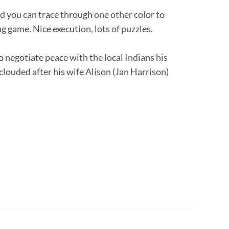
d you can trace through one other color to
 game. Nice execution, lots of puzzles.
negotiate peace with the local Indians his
clouded after his wife Alison (Jan Harrison)