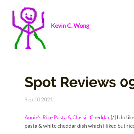
Kevin C. Wong
Spot Reviews 0
Sep 10 2021
Annie's Rice Pasta & Classic Cheddar
[/] I do li
pasta & white cheddar dish which I liked but ric