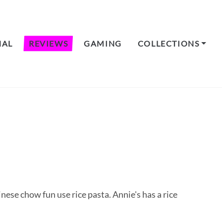
NAL
REVIEWS
GAMING
COLLECTIONS
hinese chow fun use rice pasta. Annie's has a rice