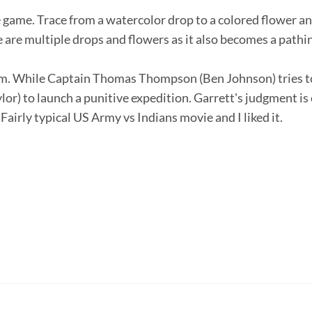
 game. Trace from a watercolor drop to a colored flower an
are multiple drops and flowers as it also becomes a pathing
lm. While Captain Thomas Thompson (Ben Johnson) tries to 
or) to launch a punitive expedition. Garrett's judgment is 
airly typical US Army vs Indians movie and I liked it.