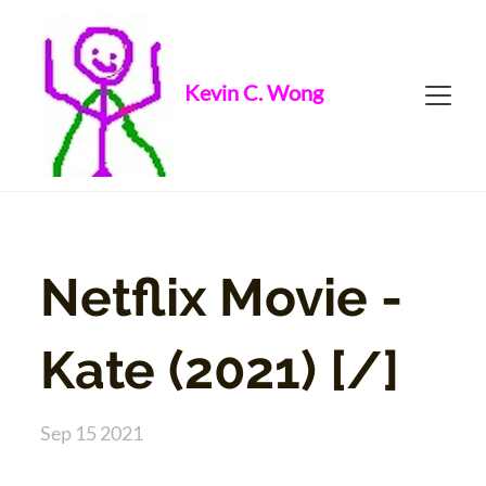
Kevin C. Wong
Netflix Movie -
Kate (2021) [/]
Sep 15 2021