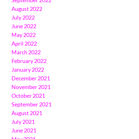
August 2022
July 2022
June 2022
May 2022
April 2022
March 2022
February 2022
January 2022
December 2021
November 2021
October 2021
September 2021
August 2021
July 2021
June 2021
May 2021