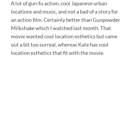
A lot of gun-fu action, cool Japanese urban
locations and music, and not a bad of a story for
an action film. Certainly better than Gunpowder
Milkshake which I watched last month. That
movie wanted cool location esthetics but came
out a bit too surreal, whereas Kate has cool
location esthetics that fit with the movie.