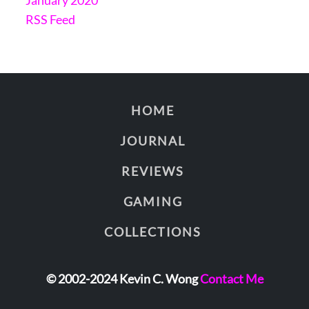
RSS Feed
HOME
JOURNAL
REVIEWS
GAMING
COLLECTIONS
© 2002-2024 Kevin C. Wong
Contact Me