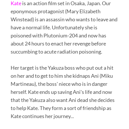
Kate
is an action film set in Osaka, Japan. Our
eponymous protagonist (Mary Elizabeth
Winstead) is an assassin who wants to leave and
have a normal life. Unfortunately she is
poisoned with Plutonium-204 and now has
about 24 hours to enact her revenge before
succumbing to acute radiation poisoning.
Her target is the Yakuza boss who put out a hit
on her and to get to him she kidnaps Ani (Miku
Martineau), the boss' niece who is in danger
herself. Kate ends up saving Ani's life and now
that the Yakuza also want Ani dead she decides
to help Kate. They form a sort of friendship as
Kate continues her journey...