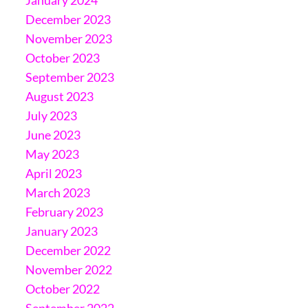
December 2023
November 2023
October 2023
September 2023
August 2023
July 2023
June 2023
May 2023
April 2023
March 2023
February 2023
January 2023
December 2022
November 2022
October 2022
September 2022