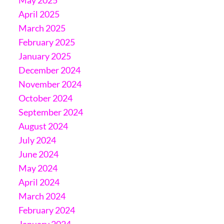
April 2025
March 2025
February 2025
January 2025
December 2024
November 2024
October 2024
September 2024
August 2024
July 2024
June 2024
May 2024
April 2024
March 2024
February 2024
January 2024