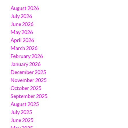
August 2026
July 2026
June 2026
May 2026
April 2026
March 2026
February 2026
January 2026
December 2025
November 2025
October 2025
September 2025
August 2025
July 2025
June 2025
May 2025