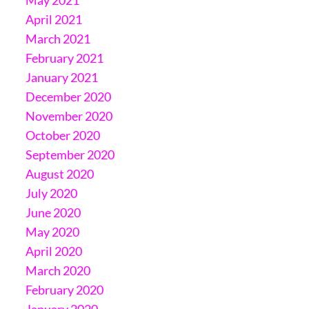
April 2021
March 2021
February 2021
January 2021
December 2020
November 2020
October 2020
September 2020
August 2020
July 2020
June 2020
May 2020
April 2020
March 2020
February 2020
January 2020